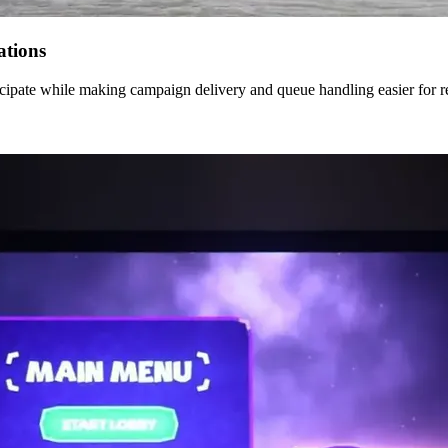
ations
cipate while making campaign delivery and queue handling easier for res