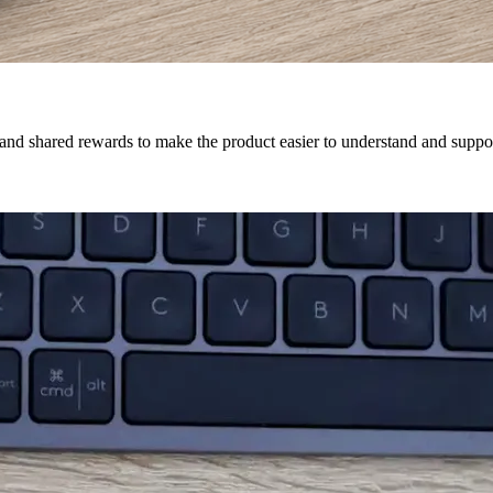
 and shared rewards to make the product easier to understand and suppor