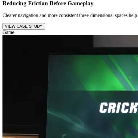
Reducing Friction Before Gameplay
Clearer navigation and more consistent three-dimensional spaces help 
VIEW CASE STUDY
Game