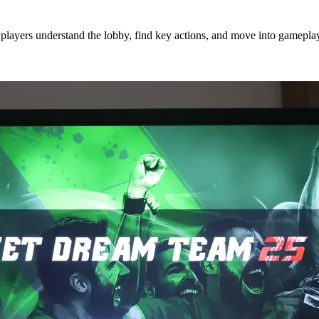
players understand the lobby, find key actions, and move into gameplay 