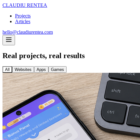
CLAUDIU RENTEA
Projects
Articles
hello@claudiurentea.com
Real projects,
real results
All
Websites
Apps
Games