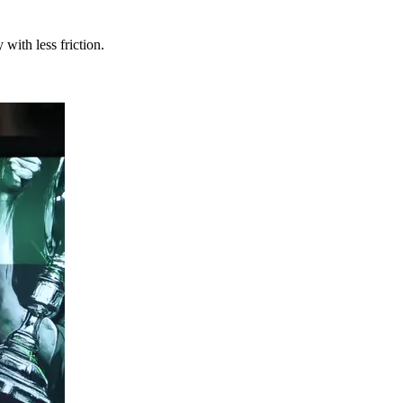
with less friction.