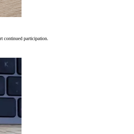
t continued participation.