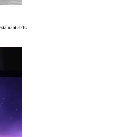
taurant staff.