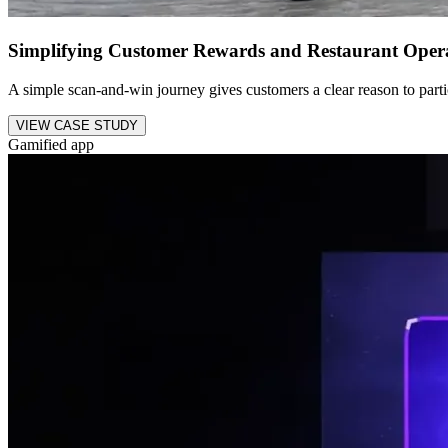
Simplifying Customer Rewards and Restaurant Oper
A simple scan-and-win journey gives customers a clear reason to parti
VIEW CASE STUDY
Gamified app