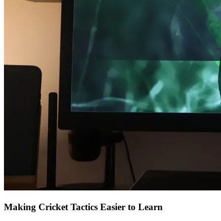
Making Cricket Tactics Easier to Learn