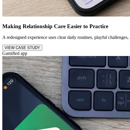
Making Relationship Care Easier to Practice
A redesigned experience uses clear daily routines, playful challenges,
VIEW CASE STUDY
Gamified app