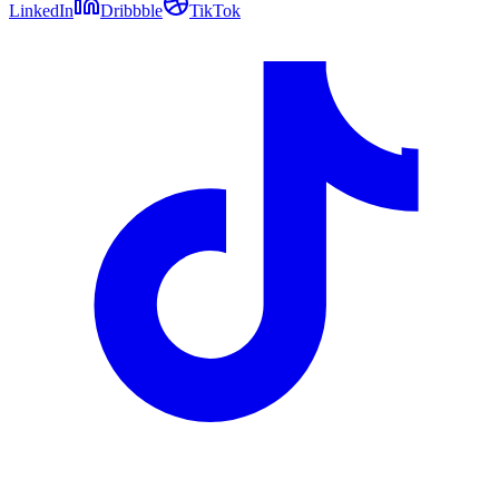
LinkedIn
Dribbble
TikTok