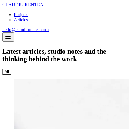
CLAUDIU RENTEA
Projects
Articles
hello@claudiurentea.com
Latest articles,
studio notes and the
thinking behind the work
All