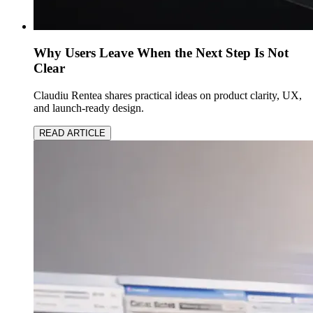
Why Users Leave When the Next Step Is Not
Clear
Claudiu Rentea shares practical ideas on product clarity, UX,
and launch-ready design.
READ ARTICLE