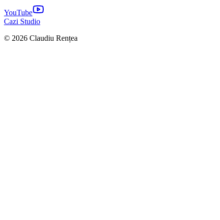
YouTube
Cazi Studio
© 2026 Claudiu Rențea