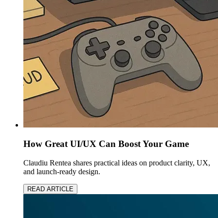
How Great UI/UX Can Boost Your Game
Claudiu Rentea shares practical ideas on product clarity, UX,
and launch-ready design.
READ ARTICLE