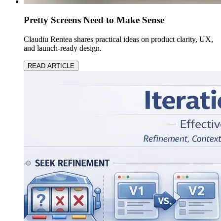
Pretty Screens Need to Make Sense
Claudiu Rentea shares practical ideas on product clarity, UX,
and launch-ready design.
READ ARTICLE