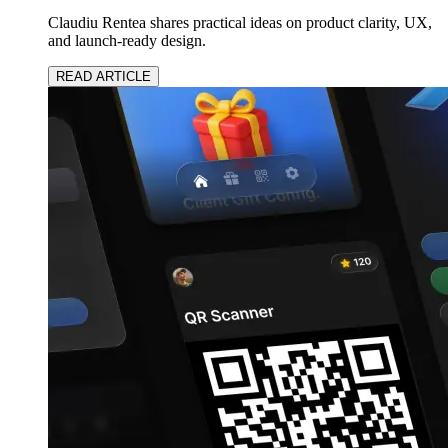
Claudiu Rentea shares practical ideas on product clarity, UX,
and launch-ready design.
READ ARTICLE