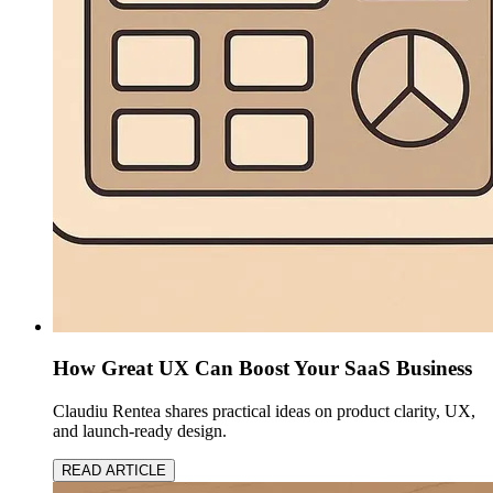
How Great UX Can Boost Your SaaS Business
Claudiu Rentea shares practical ideas on product clarity, UX,
and launch-ready design.
READ ARTICLE