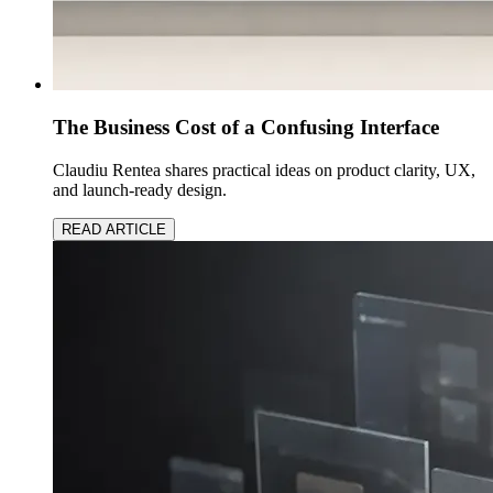
The Business Cost of a Confusing Interface
Claudiu Rentea shares practical ideas on product clarity, UX,
and launch-ready design.
READ ARTICLE