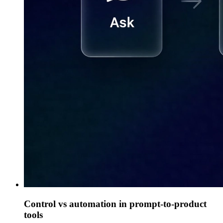
Control vs automation in prompt-to-product
tools