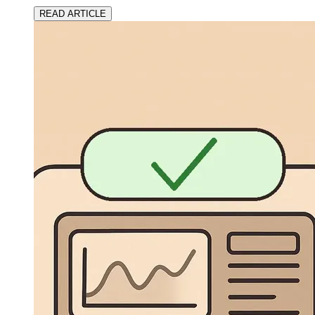
READ ARTICLE