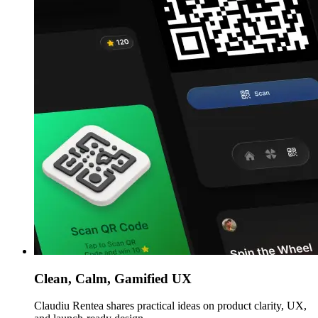
Clean, Calm, Gamified UX
Claudiu Rentea shares practical ideas on product clarity, UX,