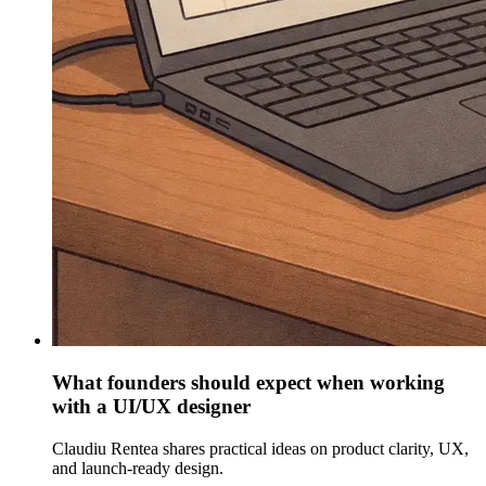
What founders should expect when working
with a UI/UX designer
Claudiu Rentea shares practical ideas on product clarity, UX,
and launch-ready design.