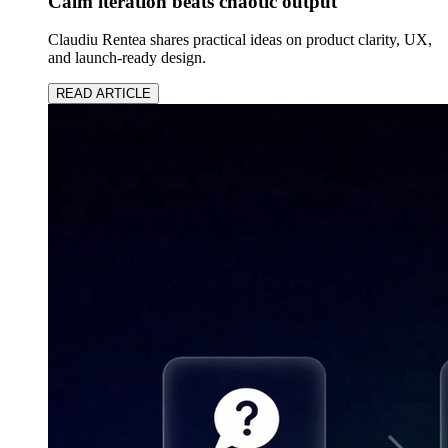
Calm iteration beats chaotic output
Claudiu Rentea shares practical ideas on product clarity, UX,
and launch-ready design.
READ ARTICLE