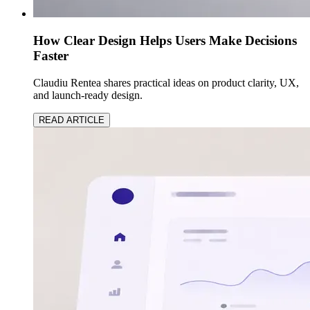
How Clear Design Helps Users Make Decisions
Faster
Claudiu Rentea shares practical ideas on product clarity, UX,
and launch-ready design.
READ ARTICLE