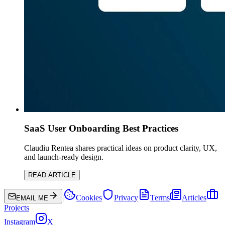
SaaS User Onboarding Best Practices
Claudiu Rentea shares practical ideas on product clarity, UX,
and launch-ready design.
READ ARTICLE
|
Cookies
Privacy
Terms
Articles
EMAIL ME
Projects
Instagram
X