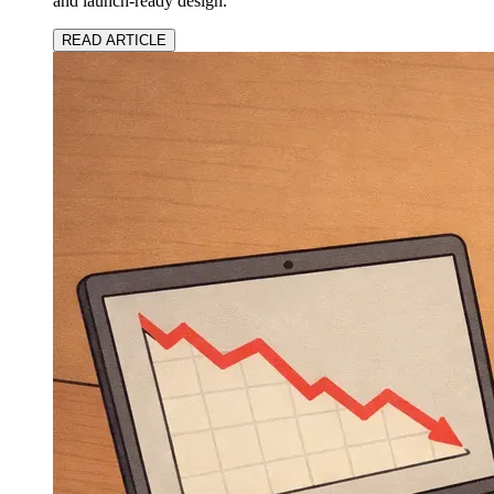
and launch-ready design.
READ ARTICLE