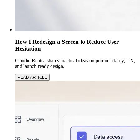
How I Redesign a Screen to Reduce User
Hesitation
Claudiu Rentea shares practical ideas on product clarity, UX,
and launch-ready design.
READ ARTICLE