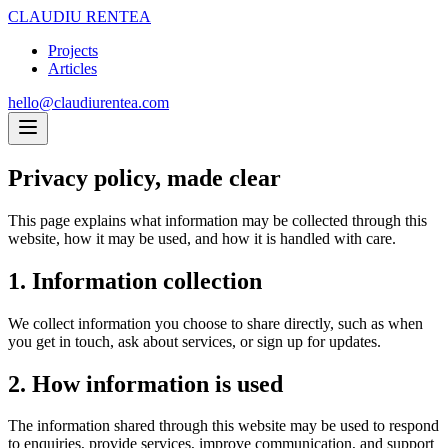
CLAUDIU RENTEA
Projects
Articles
hello@claudiurentea.com
Privacy policy,
made clear
This page explains what information may be collected through this
website, how it may be used, and how it is handled with care.
1. Information collection
We collect information you choose to share directly, such as when
you get in touch, ask about services, or sign up for updates.
2. How information is used
The information shared through this website may be used to respond
to enquiries, provide services, improve communication, and support