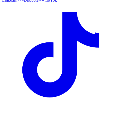
LinkedIn
Dribbble
TikTok