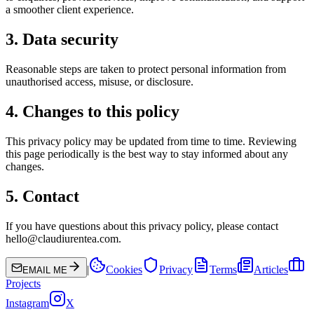
a smoother client experience.
3. Data security
Reasonable steps are taken to protect personal information from
unauthorised access, misuse, or disclosure.
4. Changes to this policy
This privacy policy may be updated from time to time. Reviewing
this page periodically is the best way to stay informed about any
changes.
5. Contact
If you have questions about this privacy policy, please contact
hello@claudiurentea.com.
|
Cookies
Privacy
Terms
Articles
EMAIL ME
Projects
Instagram
X