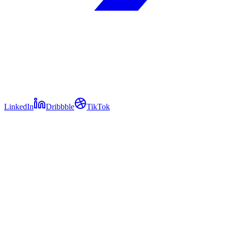
LinkedIn
Dribbble
TikTok