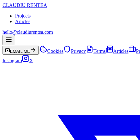
CLAUDIU RENTEA
Projects
Articles
hello@claudiurentea.com
|
Cookies
Privacy
Terms
Articles
Pr
EMAIL ME
Instagram
X